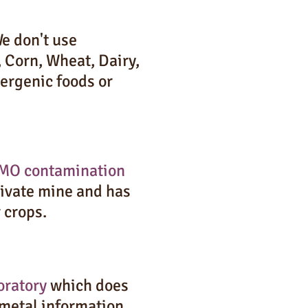
e don't use
 Corn, Wheat, Dairy,
ergenic foods or
MO contamination
private mine and has
r crops.
oratory
which does
 metal information,