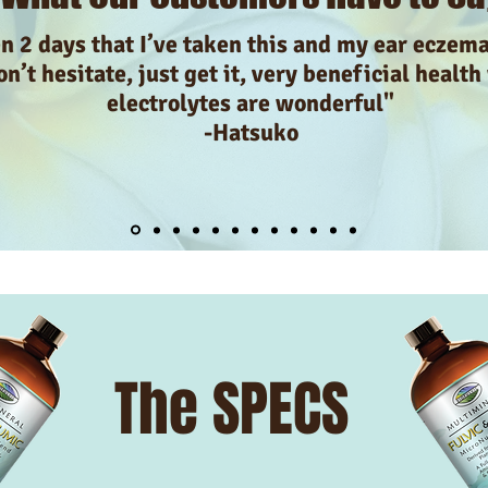
en 2 days that I’ve taken this and my ear eczem
n’t hesitate, just get it, very beneficial health
electrolytes are wonderful"
-Hatsuko
The SPECS