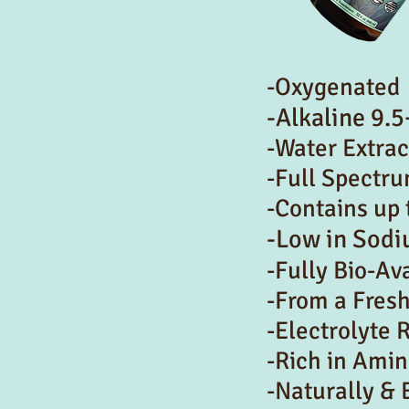
-Oxygenated
-Alkaline 9.5
-Water Extra
-Full Spectr
-Contains up 
-Low in Sod
-Fully Bio-Av
-From a Fres
-Electrolyte 
-Rich in Amin
-Naturally & 