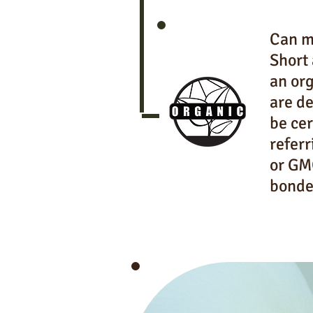
Can mi
Short 
an org
are de
be cer
referr
or GMO
bonde