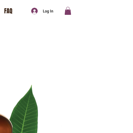
FAQ
Log In