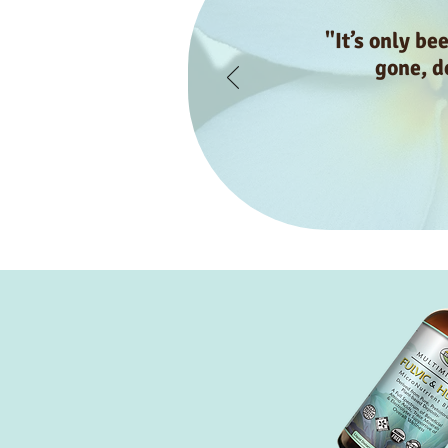
"It’s only be
gone, do