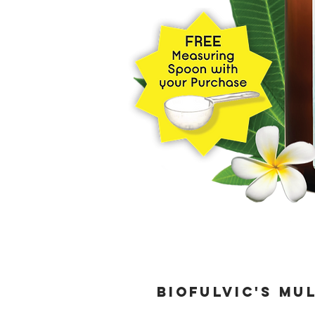
BioFulvic's Mu