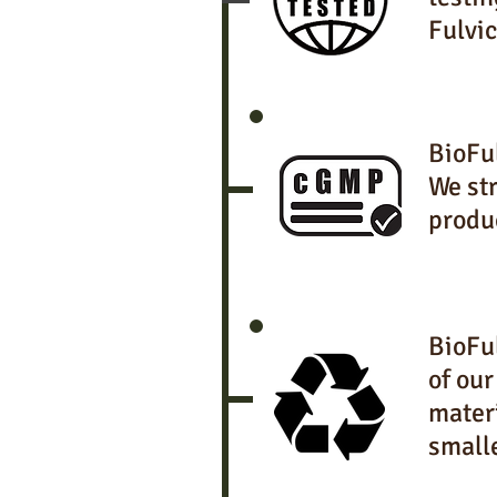
Fulvic
BioFu
We str
produ
BioFul
of our
materi
small