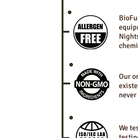
BioFul
equip
Night
chemi
Our or
existe
never
We tes
testin