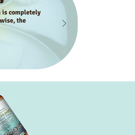
a is completely
 wise, the