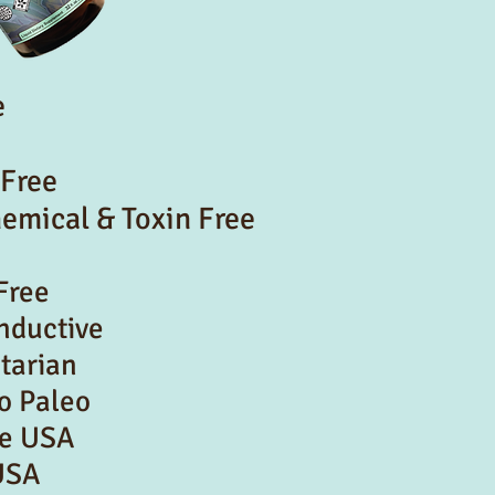
e
 Free
hemical & Toxin Free
Free
onductive
tarian
o Paleo
he USA
USA