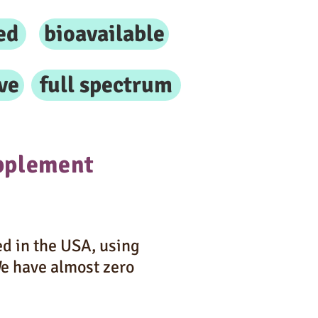
ed
bioavailable
ve
full spectrum
pplement
d in the USA, using
We have almost zero