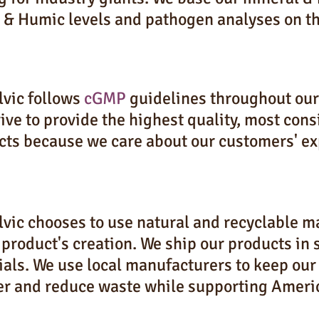
 & Humic levels and pathogen analyses on th
lvic follows
cGMP
guidelines throughout our 
ive to provide the highest quality, most con
cts because we care about our customers' ex
vic chooses to use natural and recyclable ma
 product's creation. We ship our products in
als. We use local manufacturers to keep our
er and reduce waste while supporting Ameri