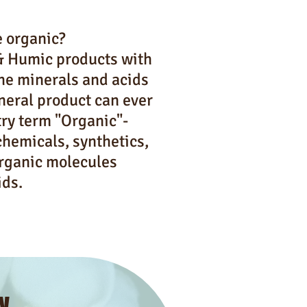
e organic?
 & Humic products with
the minerals and acids
ineral product can ever
try term "Organic"-
chemicals, synthetics,
organic molecules
ids.
y