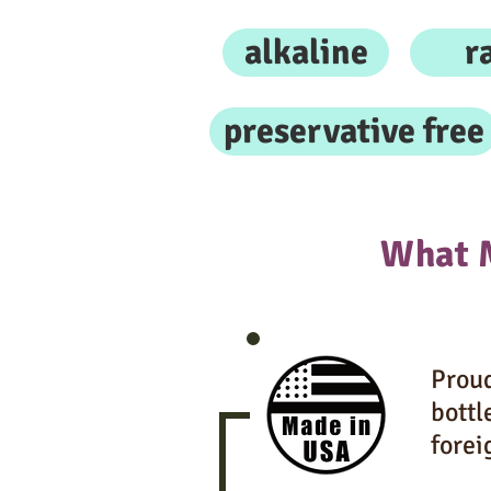
alkaline
r
preservative free
What 
Proud
bottl
forei