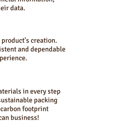
eir data.
product's creation.
sistent and dependable
perience.
terials in every step
 sustainable packing
 carbon footprint
can business!