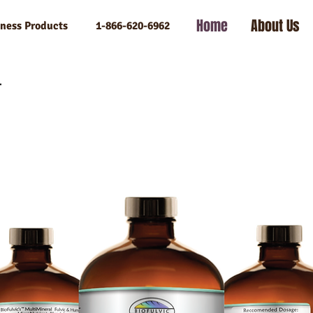
Home
About Us
llness Products 1-866-620-6962
l