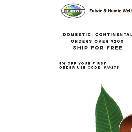
Fulvic & Humic We
Domestic, continenta
orders over $200
ship for free
5% off your first
order use code:
first5