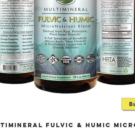
B
ltiMineral Fulvic & Humic Mic