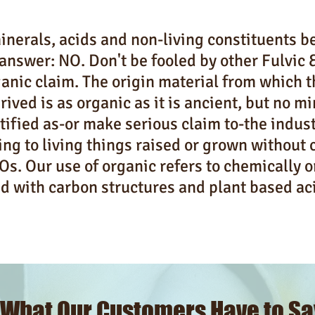
nerals, acids and non-living constituents b
answer: NO. Don't be fooled by other Fulvic
anic claim. The origin material from which 
rived is as organic as it is ancient, but no m
tified as-or make serious claim to-the indus
ing to living things raised or grown without 
s. Our use of organic refers to chemically 
d with carbon structures and plant based ac
What Our Customers Have to Sa