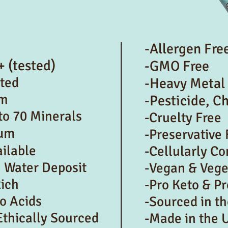
-Allergen Fre
+ (tested)
-GMO Free
cted
-Heavy Metal
um
-Pesticide, C
to 70 Minerals
-Cruelty Free
ium
-Preservative 
ailable
-Cellularly C
h Water Deposit
-Vegan & Vege
Rich
-Pro Keto & Pr
o Acids
-Sourced in t
Ethically Sourced
-Made in the 