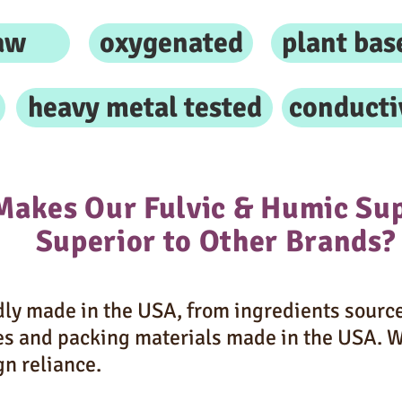
aw
oxygenated
plant bas
heavy metal tested
conducti
Makes Our Fulvic & Humic Su
Superior to Other Brands?
ly made in the USA, from ingredients source
es and packing materials made in the USA. 
gn reliance.