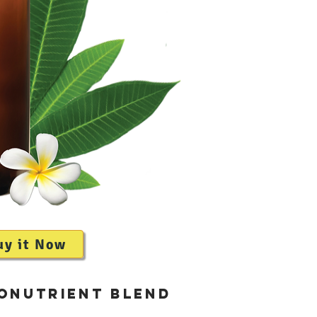
uy it Now
roNutrient Blend