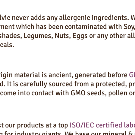
vic never adds any allergenic ingredients. W
ment which has been contaminated with Soy,
shades, Legumes, Nuts, Eggs or any other all
cals.
igin material is ancient, generated before
G
d. It is carefully sourced from a protected, 
 come into contact with GMO seeds, pollen o
t our products at a top
ISO/IEC certified lab
g for industry giants. We base our mineral &